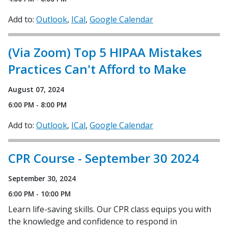
Add to:
Outlook
ICal
Google Calendar
(Via Zoom) Top 5 HIPAA Mistakes
Practices Can't Afford to Make
August 07, 2024
6:00 PM - 8:00 PM
Add to:
Outlook
ICal
Google Calendar
CPR Course - September 30 2024
September 30, 2024
6:00 PM - 10:00 PM
Learn life-saving skills. Our CPR class equips you with
the knowledge and confidence to respond in