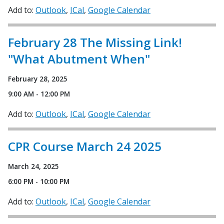
Add to:
Outlook
ICal
Google Calendar
February 28 The Missing Link!
"What Abutment When"
February 28, 2025
9:00 AM - 12:00 PM
Add to:
Outlook
ICal
Google Calendar
CPR Course March 24 2025
March 24, 2025
6:00 PM - 10:00 PM
Add to:
Outlook
ICal
Google Calendar