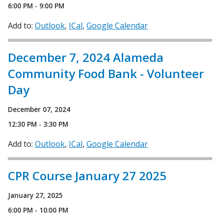
6:00 PM - 9:00 PM
Add to:
Outlook
ICal
Google Calendar
December 7, 2024 Alameda
Community Food Bank - Volunteer
Day
December 07, 2024
12:30 PM - 3:30 PM
Add to:
Outlook
ICal
Google Calendar
CPR Course January 27 2025
January 27, 2025
6:00 PM - 10:00 PM