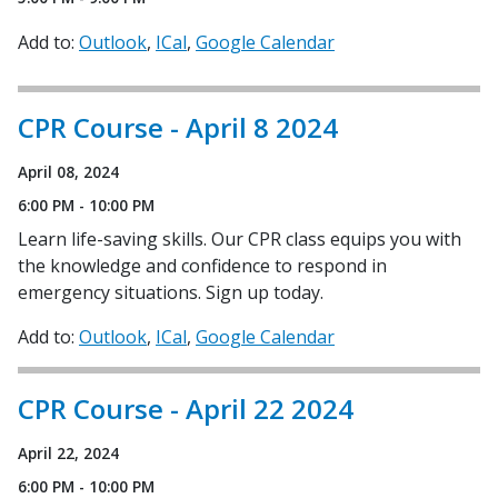
Add to:
Outlook
ICal
Google Calendar
CPR Course - April 8 2024
April 08, 2024
6:00 PM - 10:00 PM
Learn life-saving skills. Our CPR class equips you with
the knowledge and confidence to respond in
emergency situations. Sign up today.
Add to:
Outlook
ICal
Google Calendar
CPR Course - April 22 2024
April 22, 2024
6:00 PM - 10:00 PM