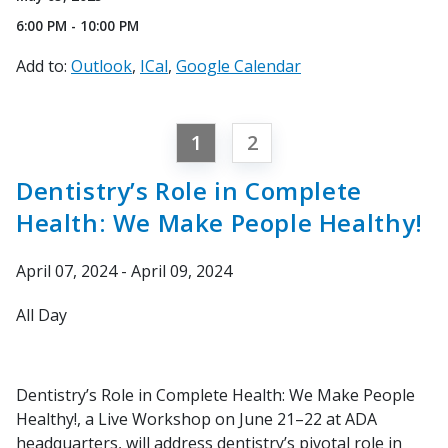
6:00 PM - 10:00 PM
Add to:
Outlook
ICal
Google Calendar
1
2
Dentistry’s Role in Complete
Health: We Make People Healthy!
April 07, 2024 - April 09, 2024
All Day
Dentistry’s Role in Complete Health: We Make People
Healthy!, a Live Workshop on June 21–22 at ADA
headquarters, will address dentistry’s pivotal role in