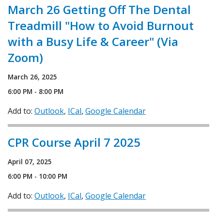
March 26 Getting Off The Dental
Treadmill "How to Avoid Burnout
with a Busy Life & Career" (Via
Zoom)
March 26, 2025
6:00 PM - 8:00 PM
Add to:
Outlook
ICal
Google Calendar
CPR Course April 7 2025
April 07, 2025
6:00 PM - 10:00 PM
Add to:
Outlook
ICal
Google Calendar