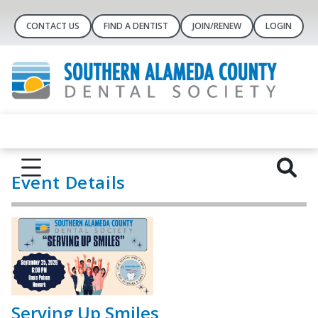
CONTACT US
FIND A DENTIST
JOIN/RENEW
LOGIN
Event Details
Serving Up Smiles