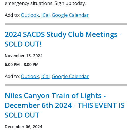
emergency situations. Sign up today.
Add to:
Outlook
ICal
Google Calendar
2024 SACDS Study Club Meetings -
SOLD OUT!
November 13, 2024
6:00 PM - 8:00 PM
Add to:
Outlook
ICal
Google Calendar
Niles Canyon Train of Lights -
December 6th 2024 - THIS EVENT IS
SOLD OUT
December 06, 2024