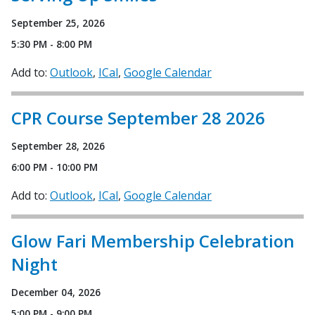
September 25, 2026
5:30 PM - 8:00 PM
Add to:
Outlook
ICal
Google Calendar
CPR Course September 28 2026
September 28, 2026
6:00 PM - 10:00 PM
Add to:
Outlook
ICal
Google Calendar
Glow Fari Membership Celebration
Night
December 04, 2026
5:00 PM - 9:00 PM