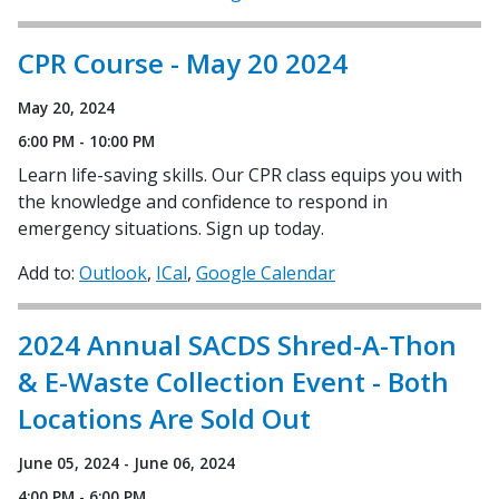
CPR Course - May 20 2024
May 20, 2024
6:00 PM - 10:00 PM
Learn life-saving skills. Our CPR class equips you with
the knowledge and confidence to respond in
emergency situations. Sign up today.
Add to:
Outlook
ICal
Google Calendar
2024 Annual SACDS Shred-A-Thon
& E-Waste Collection Event - Both
Locations Are Sold Out
June 05, 2024 - June 06, 2024
4:00 PM - 6:00 PM