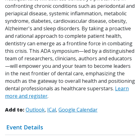
confronting chronic conditions such as periodontal and
periapical disease, systemic inflammation, metabolic
syndrome, diabetes, cardiovascular disease, obesity,
Alzheimer's and sleep disorders. By taking a proactive
and rational approach to complete patient health,
dentistry can emerge as a frontline force in combating
this crisis. This ADA symposium—led by a distinguished
team of researchers, clinicians, authors and educators
—will empower you and your team to become leaders
in the next frontier of dental care, emphasizing the
mouth as the gateway to overall health and positioning
dental professionals as healthcare superstars.
Learn
more and register
.
Add to:
Outlook
ICal
Google Calendar
Event Details