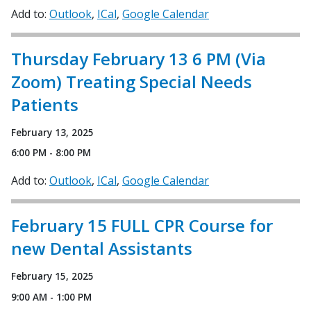
Add to:
Outlook
ICal
Google Calendar
Thursday February 13 6 PM (Via
Zoom) Treating Special Needs
Patients
February 13, 2025
6:00 PM - 8:00 PM
Add to:
Outlook
ICal
Google Calendar
February 15 FULL CPR Course for
new Dental Assistants
February 15, 2025
9:00 AM - 1:00 PM