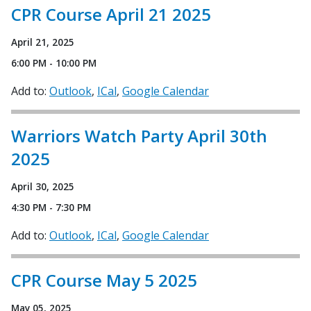
CPR Course April 21 2025
April 21, 2025
6:00 PM - 10:00 PM
Add to:
Outlook
ICal
Google Calendar
Warriors Watch Party April 30th
2025
April 30, 2025
4:30 PM - 7:30 PM
Add to:
Outlook
ICal
Google Calendar
CPR Course May 5 2025
May 05, 2025