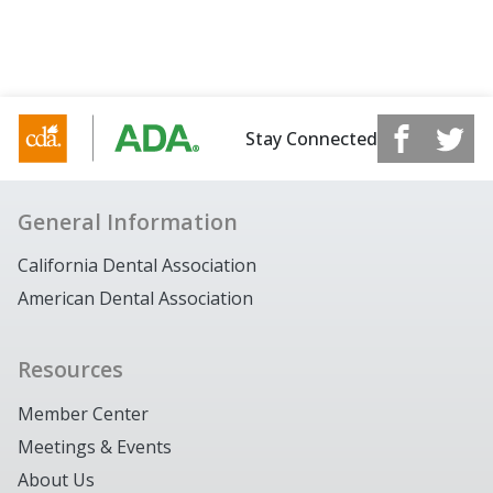
Stay Connected
General Information
California Dental Association
American Dental Association
Resources
Member Center
Meetings & Events
About Us