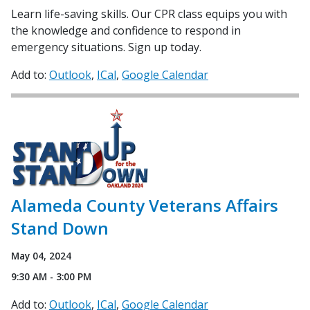
Learn life-saving skills. Our CPR class equips you with
the knowledge and confidence to respond in
emergency situations. Sign up today.
Add to:
Outlook
ICal
Google Calendar
Alameda County Veterans Affairs
Stand Down
May 04, 2024
9:30 AM - 3:00 PM
Add to:
Outlook
ICal
Google Calendar