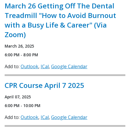
March 26 Getting Off The Dental
Treadmill "How to Avoid Burnout
with a Busy Life & Career" (Via
Zoom)
March 26, 2025
6:00 PM - 8:00 PM
Add to:
Outlook
ICal
Google Calendar
CPR Course April 7 2025
April 07, 2025
6:00 PM - 10:00 PM
Add to:
Outlook
ICal
Google Calendar