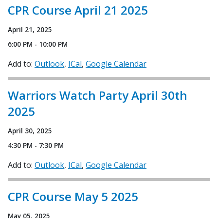
CPR Course April 21 2025
April 21, 2025
6:00 PM - 10:00 PM
Add to:
Outlook
ICal
Google Calendar
Warriors Watch Party April 30th
2025
April 30, 2025
4:30 PM - 7:30 PM
Add to:
Outlook
ICal
Google Calendar
CPR Course May 5 2025
May 05, 2025