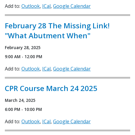
Add to:
Outlook
ICal
Google Calendar
February 28 The Missing Link!
"What Abutment When"
February 28, 2025
9:00 AM - 12:00 PM
Add to:
Outlook
ICal
Google Calendar
CPR Course March 24 2025
March 24, 2025
6:00 PM - 10:00 PM
Add to:
Outlook
ICal
Google Calendar