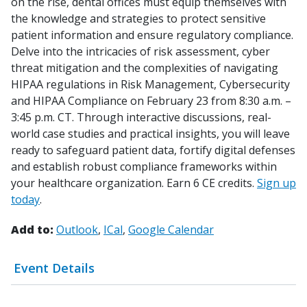
on the rise, dental offices must equip themselves with
the knowledge and strategies to protect sensitive
patient information and ensure regulatory compliance.
Delve into the intricacies of risk assessment, cyber
threat mitigation and the complexities of navigating
HIPAA regulations in Risk Management, Cybersecurity
and HIPAA Compliance on February 23 from 8:30 a.m. –
3:45 p.m. CT. Through interactive discussions, real-
world case studies and practical insights, you will leave
ready to safeguard patient data, fortify digital defenses
and establish robust compliance frameworks within
your healthcare organization. Earn 6 CE credits.
Sign up
today
.
Add to:
Outlook
ICal
Google Calendar
Event Details