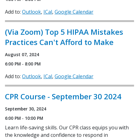
Add to:
Outlook
ICal
Google Calendar
(Via Zoom) Top 5 HIPAA Mistakes
Practices Can't Afford to Make
August 07, 2024
6:00 PM - 8:00 PM
Add to:
Outlook
ICal
Google Calendar
CPR Course - September 30 2024
September 30, 2024
6:00 PM - 10:00 PM
Learn life-saving skills. Our CPR class equips you with
the knowledge and confidence to respond in