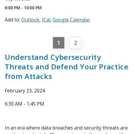
6:00 PM - 10:00 PM
Add to:
Outlook
ICal
Google Calendar
1
2
Understand Cybersecurity
Threats and Defend Your Practice
from Attacks
February 23, 2024
6:30 AM - 1:45 PM
In an era where data breaches and security threats are