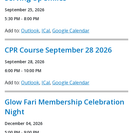
September 25, 2026
5:30 PM - 8:00 PM
Add to:
Outlook
ICal
Google Calendar
CPR Course September 28 2026
September 28, 2026
6:00 PM - 10:00 PM
Add to:
Outlook
ICal
Google Calendar
Glow Fari Membership Celebration
Night
December 04, 2026
5:00 PM - 9:00 PM