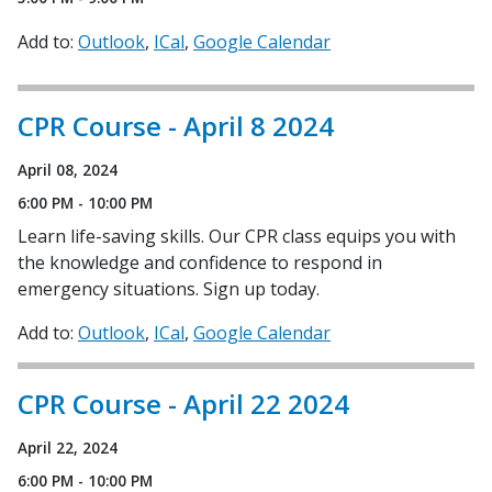
Add to:
Outlook
ICal
Google Calendar
CPR Course - April 8 2024
April 08, 2024
6:00 PM - 10:00 PM
Learn life-saving skills. Our CPR class equips you with
the knowledge and confidence to respond in
emergency situations. Sign up today.
Add to:
Outlook
ICal
Google Calendar
CPR Course - April 22 2024
April 22, 2024
6:00 PM - 10:00 PM