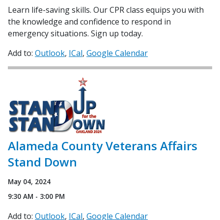
Learn life-saving skills. Our CPR class equips you with
the knowledge and confidence to respond in
emergency situations. Sign up today.
Add to:
Outlook
ICal
Google Calendar
Alameda County Veterans Affairs
Stand Down
May 04, 2024
9:30 AM - 3:00 PM
Add to:
Outlook
ICal
Google Calendar