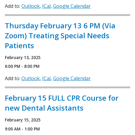
Add to:
Outlook
ICal
Google Calendar
Thursday February 13 6 PM (Via
Zoom) Treating Special Needs
Patients
February 13, 2025
6:00 PM - 8:00 PM
Add to:
Outlook
ICal
Google Calendar
February 15 FULL CPR Course for
new Dental Assistants
February 15, 2025
9:00 AM - 1:00 PM