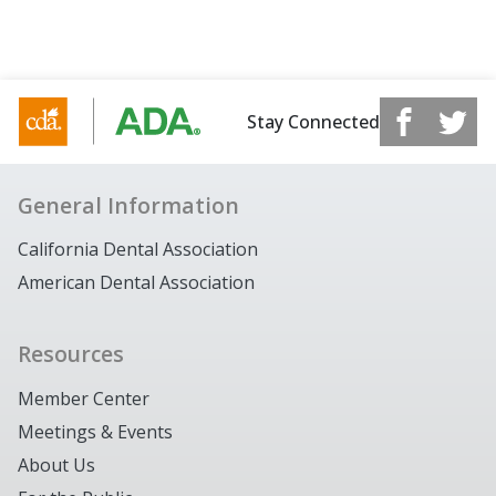
Stay Connected
General Information
California Dental Association
American Dental Association
Resources
Member Center
Meetings & Events
About Us