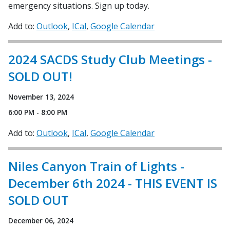
emergency situations. Sign up today.
Add to:
Outlook
ICal
Google Calendar
2024 SACDS Study Club Meetings -
SOLD OUT!
November 13, 2024
6:00 PM - 8:00 PM
Add to:
Outlook
ICal
Google Calendar
Niles Canyon Train of Lights -
December 6th 2024 - THIS EVENT IS
SOLD OUT
December 06, 2024