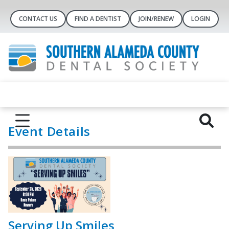
CONTACT US
FIND A DENTIST
JOIN/RENEW
LOGIN
Event Details
Serving Up Smiles