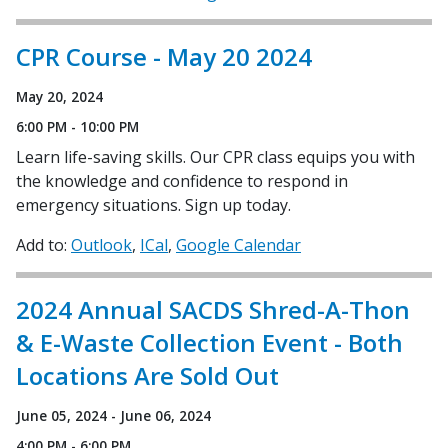
CPR Course - May 20 2024
May 20, 2024
6:00 PM - 10:00 PM
Learn life-saving skills. Our CPR class equips you with
the knowledge and confidence to respond in
emergency situations. Sign up today.
Add to:
Outlook
ICal
Google Calendar
2024 Annual SACDS Shred-A-Thon
& E-Waste Collection Event - Both
Locations Are Sold Out
June 05, 2024 - June 06, 2024
4:00 PM - 6:00 PM