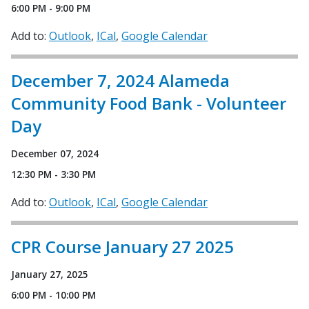
6:00 PM - 9:00 PM
Add to:
Outlook
ICal
Google Calendar
December 7, 2024 Alameda
Community Food Bank - Volunteer
Day
December 07, 2024
12:30 PM - 3:30 PM
Add to:
Outlook
ICal
Google Calendar
CPR Course January 27 2025
January 27, 2025
6:00 PM - 10:00 PM