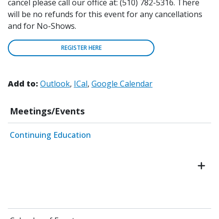
cancel please call our office at: (510) 782-5316. There
will be no refunds for this event for any cancellations
and for No-Shows.
REGISTER HERE
Add to:
Outlook
ICal
Google Calendar
Meetings/Events
Continuing Education