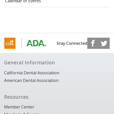
Calendar of Events
Stay Connected
General Information
California Dental Association
American Dental Association
Resources
Member Center