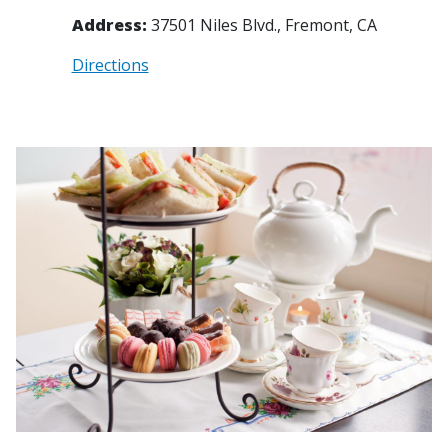
Address:
37501 Niles Blvd., Fremont, CA
Directions