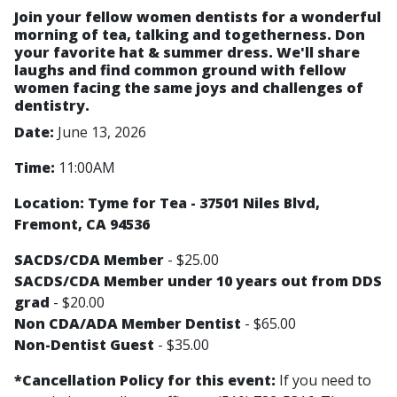
Join your fellow women dentists for a wonderful
morning of tea, talking and togetherness. Don
your favorite hat & summer dress. We'll share
laughs and find common ground with fellow
women facing the same joys and challenges of
dentistry.
Date:
June 13, 2026
Time:
11:00AM
Location: Tyme for Tea - 37501 Niles Blvd,
Fremont, CA 94536
SACDS/CDA Member
- $25.00
SACDS/CDA Member under 10 years out from DDS
grad
- $20.00
Non CDA/ADA Member Dentist
- $65.00
Non-Dentist Guest
- $35.00
*Cancellation Policy for this event:
If you need to