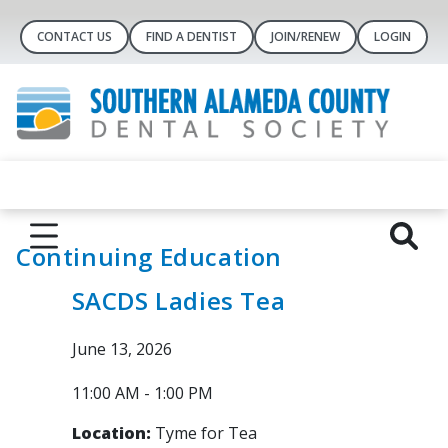
CONTACT US
FIND A DENTIST
JOIN/RENEW
LOGIN
Continuing Education
SACDS Ladies Tea
June 13, 2026
11:00 AM - 1:00 PM
Location:
Tyme for Tea